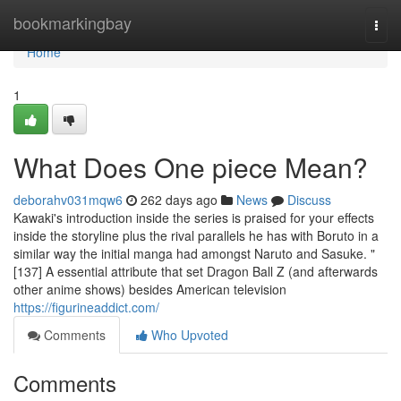
Home
bookmarkingbay
Togg
navi
Home
1
What Does One piece Mean?
deborahv031mqw6
262 days ago
News
Discuss
Kawaki's introduction inside the series is praised for your effects
inside the storyline plus the rival parallels he has with Boruto in a
similar way the initial manga had amongst Naruto and Sasuke. "
[137] A essential attribute that set Dragon Ball Z (and afterwards
other anime shows) besides American television
https://figurineaddict.com/
Comments
Who Upvoted
Comments