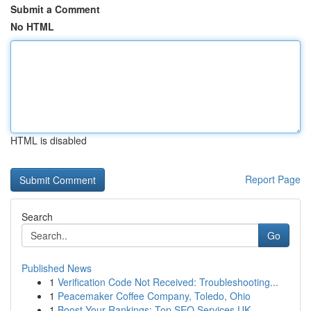
Submit a Comment
No HTML
HTML is disabled
Report Page
Search
Go
Published News
1
Verification Code Not Received: Troubleshooting...
1
Peacemaker Coffee Company, Toledo, Ohio
1
Boost Your Rankings: Top SEO Services UK