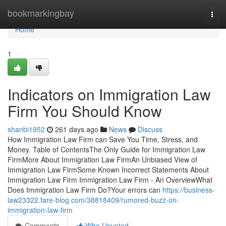
Home
bookmarkingbay
Togg
navi
Home
1
Indicators on Immigration Law
Firm You Should Know
shanbi1952
261 days ago
News
Discuss
How Immigration Law Firm can Save You Time, Stress, and
Money. Table of ContentsThe Only Guide for Immigration Law
FirmMore About Immigration Law FirmAn Unbiased View of
Immigration Law FirmSome Known Incorrect Statements About
Immigration Law Firm Immigration Law Firm - An OverviewWhat
Does Immigration Law Firm Do?Your errors can
https://business-
law23322.fare-blog.com/38818409/rumored-buzz-on-
immigration-law-firm
Comments
Who Upvoted