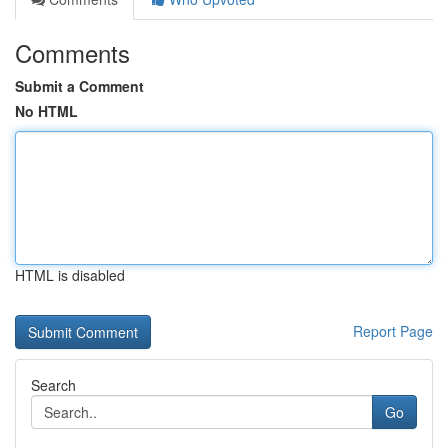
Comments
Submit a Comment
No HTML
HTML is disabled
Report Page
Search
Go