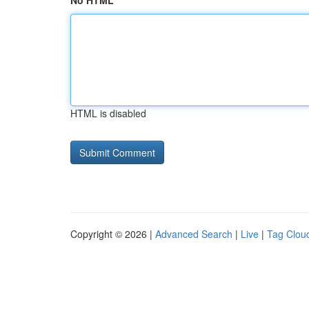
No HTML
HTML is disabled
Copyright © 2026 |
Advanced Search
|
Live
|
Tag Clou