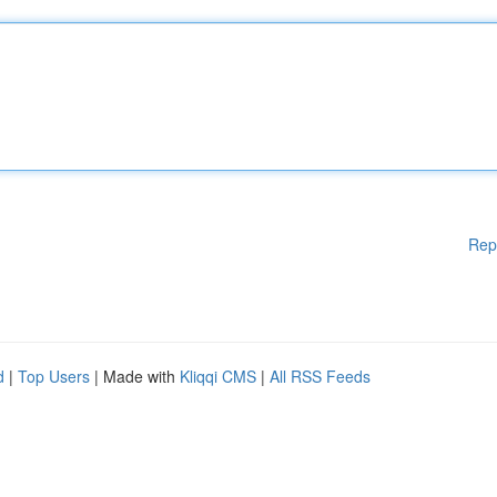
Rep
d
|
Top Users
| Made with
Kliqqi CMS
|
All RSS Feeds