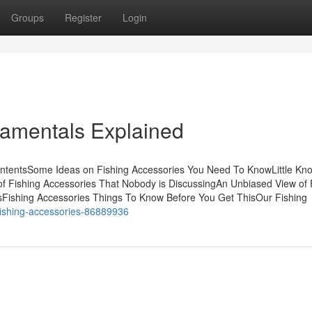
Groups
Register
Login
damentals Explained
ContentsSome Ideas on Fishing Accessories You Need To KnowLittle Kn
of Fishing Accessories That Nobody is DiscussingAn Unbiased View of 
sFishing Accessories Things To Know Before You Get ThisOur Fishing
-fishing-accessories-86889936