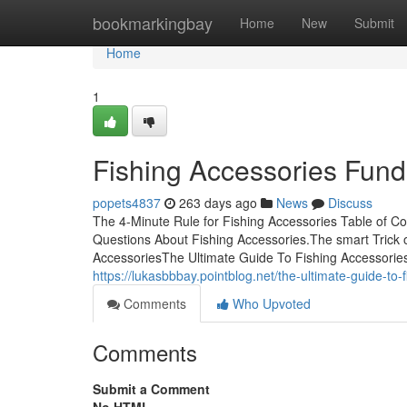
Home
bookmarkingbay
Home
New
Submit
Home
1
Fishing Accessories Fun
popets4837
263 days ago
News
Discuss
The 4-Minute Rule for Fishing Accessories Table of 
Questions About Fishing Accessories.The smart Trick 
AccessoriesThe Ultimate Guide To Fishing Accessorie
https://lukasbbbay.pointblog.net/the-ultimate-guide-to
Comments
Who Upvoted
Comments
Submit a Comment