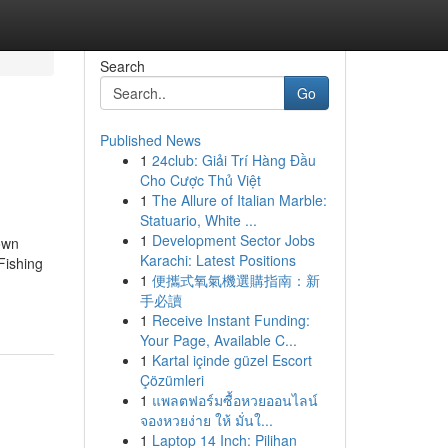
Search
Go
Published News
1
24club: Giải Trí Hàng Đầu
Cho Cược Thủ Việt
1
The Allure of Italian Marble:
Statuario, White ...
1
Development Sector Jobs
own
Karachi: Latest Positions
Fishing
1
便攜式氧氣機選購指南：新
手必讀
1
Receive Instant Funding:
Your Page, Available C...
1
Kartal içinde güzel Escort
Çözümleri
1
แพลตฟอร์มซื้อหวยออนไลน์
จองหวยง่าย ให้ มั่นใ...
1
Laptop 14 Inch: Pilihan