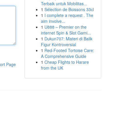
Terbaik untuk Mobilitas...
1
Sélection de Boissons 33cl
1
I complete a request . The
aim involve...
1
U888 – Premier on the
internet Spin & Slot Gami...
1
Dukun707: Misteri di Balik
Figur Kontroversial
1
Red-Footed Tortoise Care:
A Comprehensive Guide
1
Cheap Flights to Harare
ort Page
from the UK