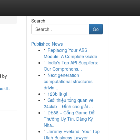
Search
Go
Published News
1
Replacing Your ABS
Module: A Complete Guide
1
India's Top API Suppliers:
Our Comprehens...
1
Next generation
d by
computational structures
s
drivin...
r-it-
1
123b là gì
1
Giới thiệu tổng quan về
24club – Đỉnh cao giải ...
1
DE88 – Cổng Game Đổi
Thưởng Uy Tín, Đăng Ký
Nha...
1
Jeremy Eveland: Your Top
Utah Business Lawyer