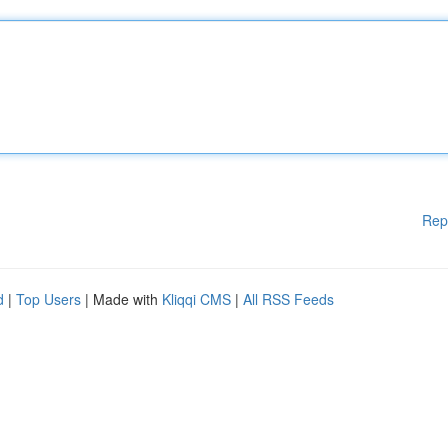
Rep
d
|
Top Users
| Made with
Kliqqi CMS
|
All RSS Feeds