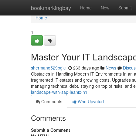
Home
bookmarkingbay
Home
New
Submit
Home
1
Master Your IT Landscap
shermanq529bgk1
263 days ago
News
Discus
Obstacles in Handling Modern IT Environments In an a
fragmented IT estates and growing costs. Upgrades su
managing technical debt, staying on top of risks, and 
landscape-with-sap-leanix-h1
Comments
Who Upvoted
Comments
Submit a Comment