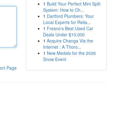
1
Build Your Perfect Mini Split
System: How to Ch...
1
Dartford Plumbers: Your
Local Experts for Relia...
1
Fresno's Best Used Car
Deals Under $10,000
1
Acquire Changa Via the
Internet : A Thoro...
1
New Medals for the 2026
Snow Event
ort Page