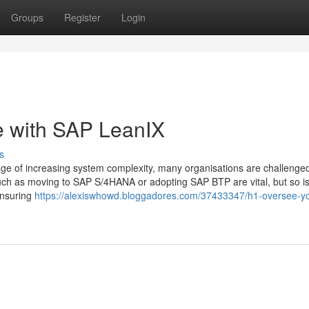
Groups
Register
Login
e with SAP LeanIX
s
ge of increasing system complexity, many organisations are challenge
ch as moving to SAP S/4HANA or adopting SAP BTP are vital, but so i
ensuring
https://alexiswhowd.bloggadores.com/37433347/h1-oversee-you