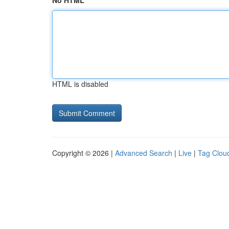
No HTML
HTML is disabled
Copyright © 2026 |
Advanced Search
|
Live
|
Tag Clou