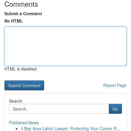
Comments
Submit a Comment
No HTML
HTML is disabled
Report Page
Search
Go
Published News
1
Bay Area Labor Lawyer: Protecting Your Career R...