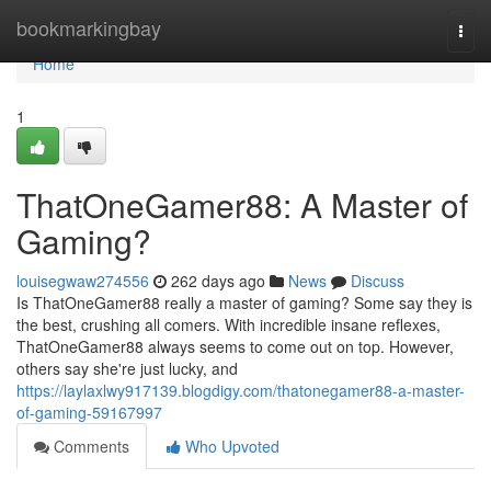
Home
bookmarkingbay
Togg
navi
Home
1
ThatOneGamer88: A Master of
Gaming?
louisegwaw274556
262 days ago
News
Discuss
Is ThatOneGamer88 really a master of gaming? Some say they is
the best, crushing all comers. With incredible insane reflexes,
ThatOneGamer88 always seems to come out on top. However,
others say she're just lucky, and
https://laylaxlwy917139.blogdigy.com/thatonegamer88-a-master-
of-gaming-59167997
Comments
Who Upvoted