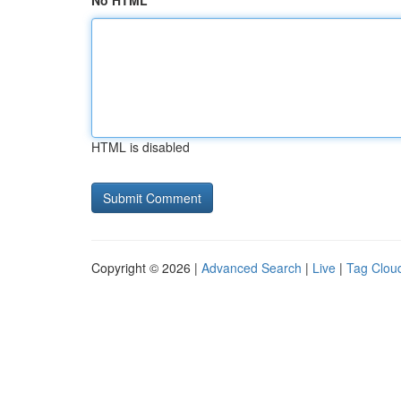
No HTML
HTML is disabled
Copyright © 2026 |
Advanced Search
|
Live
|
Tag Clou