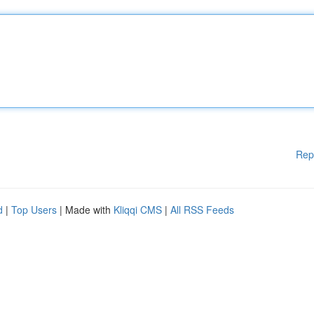
Rep
d
|
Top Users
| Made with
Kliqqi CMS
|
All RSS Feeds