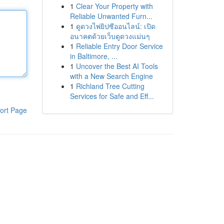
1
Clear Your Property with
Reliable Unwanted Furn...
1
ดูดวงไพ่ยิปซีออนไลน์: เปิด
อนาคตด้วยเว็บดูดวงแม่นๆ
1
Reliable Entry Door Service
in Baltimore, ...
1
Uncover the Best AI Tools
with a New Search Engine
1
Richland Tree Cutting
Services for Safe and Eff...
ort Page