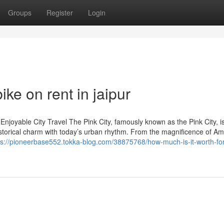
Groups
Register
Login
ke on rent in jaipur
Enjoyable City Travel The Pink City, famously known as the Pink City, i
istorical charm with today’s urban rhythm. From the magnificence of Am
ps://pioneerbase552.tokka-blog.com/38875768/how-much-is-it-worth-for