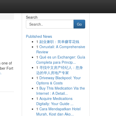
Search
Go
Published News
1
副业兼职：简单赚零花钱
1
Ovruxtali: A Comprehensive
Review
1
Qué es un Exchanger: Guía
Completa para Princip...
s one of
1
寻找中文房产经纪人：您身
ber Fort
边的华人房地产专家
-
1
Driveway Blackpool: Your
Options & Costs
1
Buy This Medication Via the
Internet : A Detail...
1
Acquire Medications
Digitally: Your Guide ...
1
Cara Mendapatkan Hotel
Murah, Kost dan Ako...