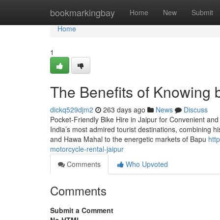
Home
bookmarkingbay
Home
New
Submit
Home
1
The Benefits of Knowing bi
dickq529djm2
263 days ago
News
Discuss
Pocket-Friendly Bike Hire in Jaipur for Convenient and 
India’s most admired tourist destinations, combining h
and Hawa Mahal to the energetic markets of Bapu
htt
motorcycle-rental-jaipur
Comments
Who Upvoted
Comments
Submit a Comment