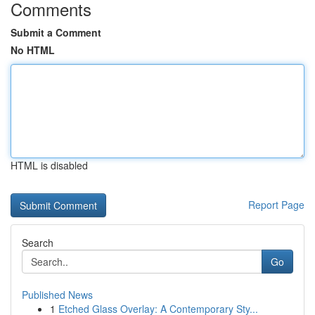
Comments
Submit a Comment
No HTML
HTML is disabled
Report Page
Search
Go
Published News
1
Etched Glass Overlay: A Contemporary Sty...