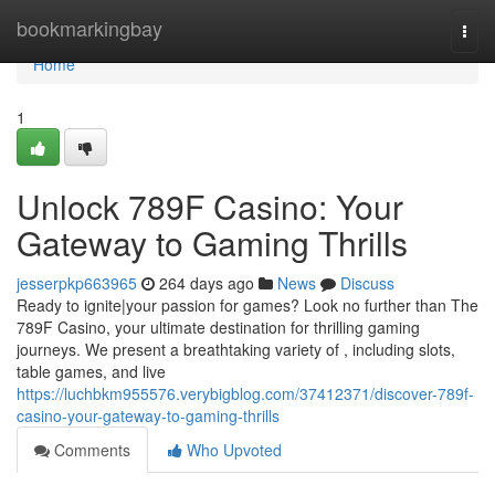
Home
bookmarkingbay
Togg
navi
Home
1
Unlock 789F Casino: Your
Gateway to Gaming Thrills
jesserpkp663965
264 days ago
News
Discuss
Ready to ignite|your passion for games? Look no further than The
789F Casino, your ultimate destination for thrilling gaming
journeys. We present a breathtaking variety of , including slots,
table games, and live
https://luchbkm955576.verybigblog.com/37412371/discover-789f-
casino-your-gateway-to-gaming-thrills
Comments
Who Upvoted