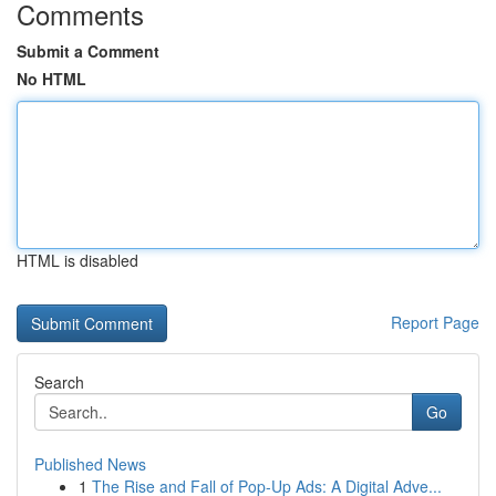
Comments
Submit a Comment
No HTML
HTML is disabled
Report Page
Search
Go
Published News
1
The Rise and Fall of Pop-Up Ads: A Digital Adve...