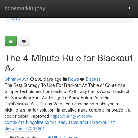
Home
bookmarkingbay
Togg
navi
Home
1
The 4-Minute Rule for Blackout
Az
johnmp4051
262 days ago
News
Discuss
The Best Strategy To Use For Blackout Az Table of Contents6
Simple Techniques For Blackout Az6 Easy Facts About Blackout
Az ShownBlackout Az Things To Know Before You Get
ThisBlackout Az - Truths When you choose ceramic, you're
picking a smarter solution: innovative nano ceramic innovation, a
cooler cabin, improved
https://tinting-window-
cost02211.blogolize.com/4-easy-facts-about-blackout-az-
described-77537061
Comments
Who Upvoted