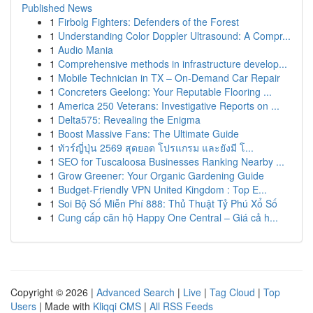
Published News
1
Firbolg Fighters: Defenders of the Forest
1
Understanding Color Doppler Ultrasound: A Compr...
1
Audio Mania
1
Comprehensive methods in infrastructure develop...
1
Mobile Technician in TX – On-Demand Car Repair
1
Concreters Geelong: Your Reputable Flooring ...
1
America 250 Veterans: Investigative Reports on ...
1
Delta575: Revealing the Enigma
1
Boost Massive Fans: The Ultimate Guide
1
ทัวร์ญี่ปุ่น 2569 สุดยอด โปรแกรม และยังมี โ...
1
SEO for Tuscaloosa Businesses Ranking Nearby ...
1
Grow Greener: Your Organic Gardening Guide
1
Budget-Friendly VPN United Kingdom : Top E...
1
Soi Bộ Số Miễn Phí 888: Thủ Thuật Tỷ Phú Xổ Số
1
Cung cấp căn hộ Happy One Central – Giá cả h...
Copyright © 2026 |
Advanced Search
|
Live
|
Tag Cloud
|
Top
Users
| Made with
Kliqqi CMS
|
All RSS Feeds