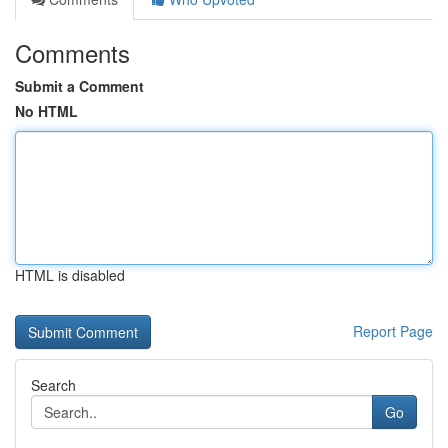
Comments
Submit a Comment
No HTML
HTML is disabled
Report Page
Search
Go