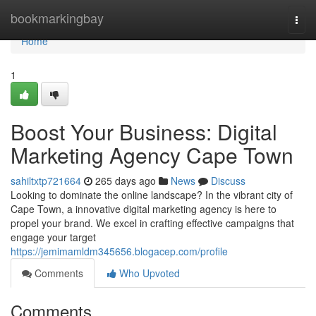
Home
bookmarkingbay
Togg
navi
Home
1
Boost Your Business: Digital
Marketing Agency Cape Town
sahiltxtp721664
265 days ago
News
Discuss
Looking to dominate the online landscape? In the vibrant city of
Cape Town, a innovative digital marketing agency is here to
propel your brand. We excel in crafting effective campaigns that
engage your target
https://jemimamldm345656.blogacep.com/profile
Comments
Who Upvoted
Comments