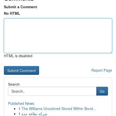
Submit a Comment
No HTML
HTML is disabled
Report Page
Search
Go
Published News
1
The Williams Uncolored Stored Within Bond...
1
شركة نظافة جدة