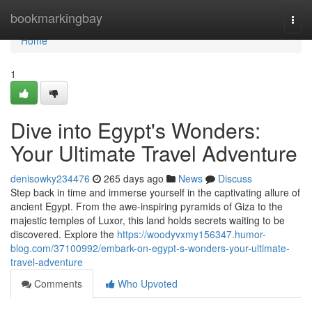
Home
bookmarkingbay
Togg
navi
Home
1
Dive into Egypt's Wonders:
Your Ultimate Travel Adventure
denisowky234476
265 days ago
News
Discuss
Step back in time and immerse yourself in the captivating allure of
ancient Egypt. From the awe-inspiring pyramids of Giza to the
majestic temples of Luxor, this land holds secrets waiting to be
discovered. Explore the
https://woodyvxmy156347.humor-
blog.com/37100992/embark-on-egypt-s-wonders-your-ultimate-
travel-adventure
Comments
Who Upvoted