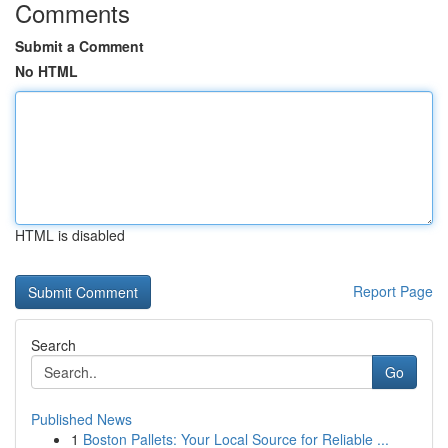
Comments
Submit a Comment
No HTML
HTML is disabled
Report Page
Search
Go
Published News
1
Boston Pallets: Your Local Source for Reliable ...