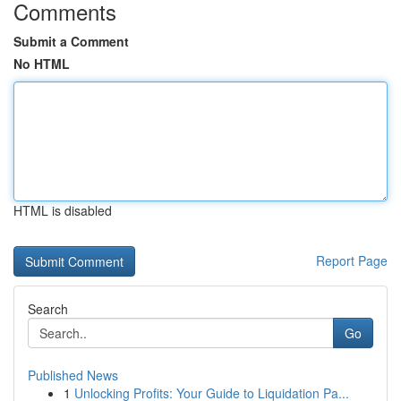
Comments
Submit a Comment
No HTML
HTML is disabled
Report Page
Search
Go
Published News
1
Unlocking Profits: Your Guide to Liquidation Pa...