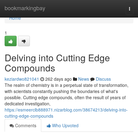
Home
bookmarkingbay
Togg
navi
Home
1
Delving into Cutting Edge
Compounds
keziardwo821041
262 days ago
News
Discuss
The realm of chemistry is in a perpetual state of transformation,
with scientists constantly pushing the boundaries of what's
possible. Cutting edge compounds, often the result of years of
dedicated investigation,
https://esmeerclb888971.nizarblog.com/38674213/delving-into-
cutting-edge-compounds
Comments
Who Upvoted