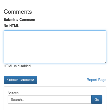
Comments
Submit a Comment
No HTML
HTML is disabled
Report Page
Search
Go