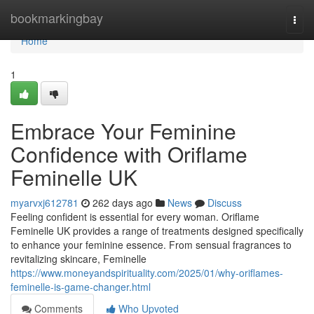
Home
bookmarkingbay
Togg
navi
Home
1
Embrace Your Feminine
Confidence with Oriflame
Feminelle UK
myarvxj612781
262 days ago
News
Discuss
Feeling confident is essential for every woman. Oriflame
Feminelle UK provides a range of treatments designed specifically
to enhance your feminine essence. From sensual fragrances to
revitalizing skincare, Feminelle
https://www.moneyandspirituality.com/2025/01/why-oriflames-
feminelle-is-game-changer.html
Comments
Who Upvoted