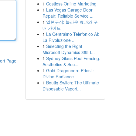
1
Costless Online Marketing
1
Las Vegas Garage Door
Repair: Reliable Service ...
1
일본구심: 놀라운 효과와 구
매 가이드
1
La Centralino Telefonico AI:
La Rivoluzione ...
1
Selecting the Right
Microsoft Dynamics 365 I...
1
Sydney Glass Pool Fencing:
ort Page
Aesthetics & Sec...
1
Gold Dragonborn Priest :
Divine Radiance
1
Boutiq Switch: The Ultimate
Disposable Vapori...