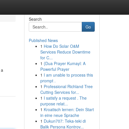
Search
Go
Published News
1
How Do Solar O&M
Services Reduce Downtime
for C...
1
{Dua Prayer Kumayl: A
Powerful Prayer
 a
1
I am unable to process this
prompt .
1
Professional Richland Tree
Cutting Services for...
1
I satisfy a request . The
purpose relat...
1
Kroatisch lernen: Dein Start
in eine neue Sprache
1
Dukun707: Teka-teki di
Balik Persona Kontrov...