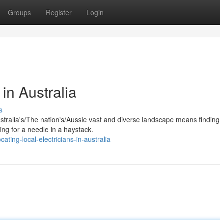
Groups
Register
Login
 in Australia
s
ustralia's/The nation's/Aussie vast and diverse landscape means finding
hing for a needle in a haystack.
ting-local-electricians-in-australia