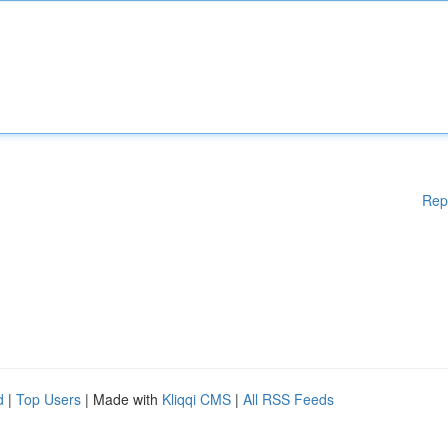
Rep
d
|
Top Users
| Made with
Kliqqi CMS
|
All RSS Feeds