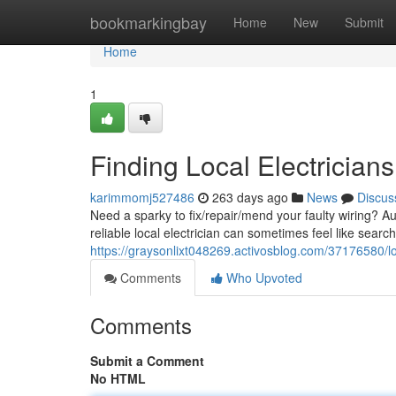
Home
bookmarkingbay
Home
New
Submit
Home
1
Finding Local Electricians
karimmomj527486
263 days ago
News
Discus
Need a sparky to fix/repair/mend your faulty wiring? A
reliable local electrician can sometimes feel like searc
https://graysonlixt048269.activosblog.com/37176580/loca
Comments
Who Upvoted
Comments
Submit a Comment
No HTML