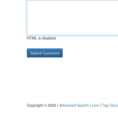
HTML is disabled
Copyright © 2026 |
Advanced Search
|
Live
|
Tag Clou