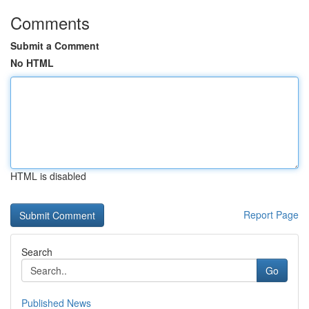
Comments
Submit a Comment
No HTML
HTML is disabled
Report Page
Search
Go
Published News