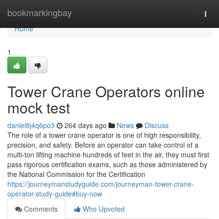
Home
bookmarkingbay
Togg
navi
Home
1
Tower Crane Operators online
mock test
daniel8j4q6po3
264 days ago
News
Discuss
The role of a tower crane operator is one of high responsibility,
precision, and safety. Before an operator can take control of a
multi-ton lifting machine hundreds of feet in the air, they must first
pass rigorous certification exams, such as those administered by
the National Commission for the Certification
https://journeymanstudyguide.com/journeyman-tower-crane-
operator-study-guide#buy-now
Comments
Who Upvoted