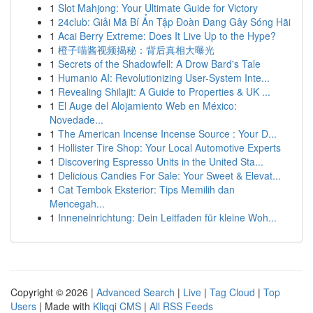
1
Slot Mahjong: Your Ultimate Guide for Victory
1
24club: Giải Mã Bí Ẩn Tập Đoàn Đang Gây Sóng Hãi
1
Acai Berry Extreme: Does It Live Up to the Hype?
1
橙子喵酱视频揭秘：背后真相大曝光
1
Secrets of the Shadowfell: A Drow Bard's Tale
1
Humanio AI: Revolutionizing User-System Inte...
1
Revealing Shilajit: A Guide to Properties & UK ...
1
El Auge del Alojamiento Web en México:
Novedade...
1
The American Incense Incense Source : Your D...
1
Hollister Tire Shop: Your Local Automotive Experts
1
Discovering Espresso Units in the United Sta...
1
Delicious Candies For Sale: Your Sweet & Elevat...
1
Cat Tembok Eksterior: Tips Memilih dan
Mencegah...
1
Inneneinrichtung: Dein Leitfaden für kleine Woh...
Copyright © 2026 |
Advanced Search
|
Live
|
Tag Cloud
|
Top
Users
| Made with
Kliqqi CMS
|
All RSS Feeds