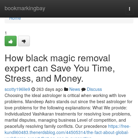
Home
bookmarkingbay
Togg
navi
Home
1
How black magic removal
expert can Save You Time,
Stress, and Money.
scotty196lie9
263 days ago
News
Discuss
Choosing the ideal astrologer is critical when working with love
problems. Mandeep Astro stands out since the best astrologer for
love problems for the following explanations: What We provide:
Individualized Vashikaran treatments for resolving love problems,
marital disputes, managing business Level of competition, and
peacefully resolving family conflicts. Our precedence
https://free-
kundli60483.thenerdsblog.com/44505314/the-fact-about-global-