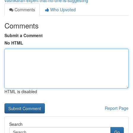
vashikaran-expert-that-no-one-is-suggesting
Comments
Who Upvoted
Comments
Submit a Comment
No HTML
HTML is disabled
Report Page
Search
Go