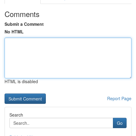
Comments
Submit a Comment
No HTML
HTML is disabled
Report Page
Search
Go