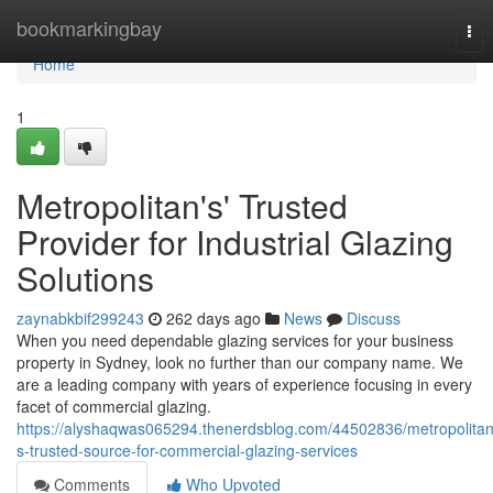
Home
bookmarkingbay
Tog
nav
Home
1
Metropolitan's' Trusted
Provider for Industrial Glazing
Solutions
zaynabkbif299243
262 days ago
News
Discuss
When you need dependable glazing services for your business
property in Sydney, look no further than our company name. We
are a leading company with years of experience focusing in every
facet of commercial glazing.
https://alyshaqwas065294.thenerdsblog.com/44502836/metropolitan
s-trusted-source-for-commercial-glazing-services
Comments
Who Upvoted