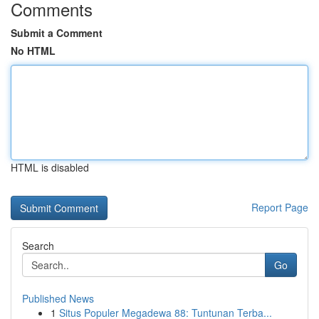
Comments
Submit a Comment
No HTML
HTML is disabled
Report Page
Search
Go
Published News
1
Situs Populer Megadewa 88: Tuntunan Terba...