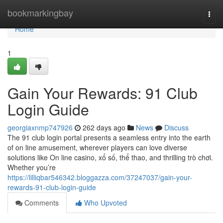
Home
bookmarkingbay
Togg
navi
Home
1
Gain Your Rewards: 91 Club
Login Guide
georgiaxnmp747926
262 days ago
News
Discuss
The 91 club login portal presents a seamless entry into the earth
of on line amusement, wherever players can love diverse
solutions like On line casino, xổ số, thể thao, and thrilling trò chơi.
Whether you’re
https://lilliqbar546342.bloggazza.com/37247037/gain-your-
rewards-91-club-login-guide
Comments
Who Upvoted