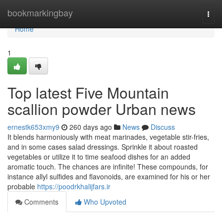
Home
bookmarkingbay
Togg
navi
Home
1
Top latest Five Mountain
scallion powder Urban news
ernestk653xmy9
260 days ago
News
Discuss
It blends harmoniously with meat marinades, vegetable stir-fries,
and in some cases salad dressings. Sprinkle it about roasted
vegetables or utilize it to time seafood dishes for an added
aromatic touch. The chances are infinite! These compounds, for
instance allyl sulfides and flavonoids, are examined for his or her
probable
https://poodrkhalijfars.ir
Comments
Who Upvoted