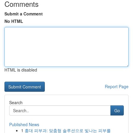
Comments
Submit a Comment
No HTML
HTML is disabled
Report Page
Search
Go
Published News
1
홍대 피부과: 맞춤형 솔루션으로 빛나는 피부를