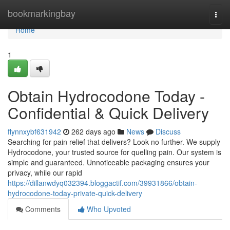
Home
bookmarkingbay
Togg
navi
Home
1
Obtain Hydrocodone Today -
Confidential & Quick Delivery
flynnxybf631942
262 days ago
News
Discuss
Searching for pain relief that delivers? Look no further. We supply
Hydrocodone, your trusted source for quelling pain. Our system is
simple and guaranteed. Unnoticeable packaging ensures your
privacy, while our rapid
https://dillanwdyq032394.bloggactif.com/39931866/obtain-
hydrocodone-today-private-quick-delivery
Comments
Who Upvoted