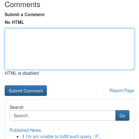
Comments
Submit a Comment
No HTML
HTML is disabled
Report Page
Search
Go
Published News
1
I'm am unable to fulfill such query . P...