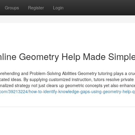
Groups
Register
Login
Online Geometry Help Made Simpl
hending and Problem-Solving Abilities Geometry tutoring plays a cruc
cated ideas. By supplying customized instruction, tutors resolve private
alized strategy not just clears up geometric concepts yet also enhanc
com/39213224/how-to-identify-knowledge-gaps-using-geometry-help-q