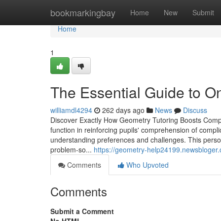
Home
bookmarkingbay
Home
New
Submit
Home
1
The Essential Guide to 
williamdl4294
262 days ago
News
Discuss
Discover Exactly How Geometry Tutoring Boosts Compre
function in reinforcing pupils' comprehension of compli
understanding preferences and challenges. This person
problem-so...
https://geometry-help24199.newsbloger.
Comments
Who Upvoted
Comments
Submit a Comment