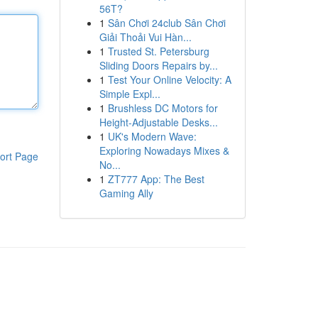
56T?
1
Sân Chơi 24club Sân Chơi
Giải Thoải Vui Hàn...
1
Trusted St. Petersburg
Sliding Doors Repairs by...
1
Test Your Online Velocity: A
Simple Expl...
1
Brushless DC Motors for
Height-Adjustable Desks...
1
UK's Modern Wave:
Exploring Nowadays Mixes &
ort Page
No...
1
ZT777 App: The Best
Gaming Ally