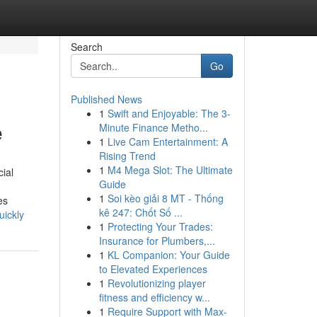
Search
Go
Published News
1
Swift and Enjoyable: The 3-
e
Minute Finance Metho...
1
Live Cam Entertainment: A
Rising Trend
1
M4 Mega Slot: The Ultimate
ial
Guide
1
Soi kèo giải 8 MT - Thống
es
kê 247: Chốt Số ...
uickly
1
Protecting Your Trades:
Insurance for Plumbers,...
1
KL Companion: Your Guide
to Elevated Experiences
1
Revolutionizing player
fitness and efficiency w...
1
Require Support with Max-