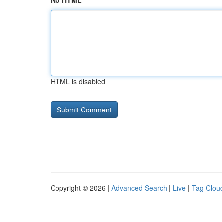
No HTML
HTML is disabled
Copyright © 2026 |
Advanced Search
|
Live
|
Tag Clou