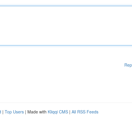
Rep
d
|
Top Users
| Made with
Kliqqi CMS
|
All RSS Feeds