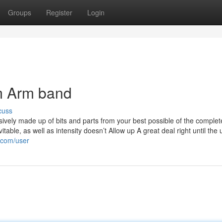
Groups
Register
Login
m Arm band
cuss
ively made up of bits and parts from your best possible of the complete
able, as well as intensity doesn’t Allow up A great deal right until the 
.com/user