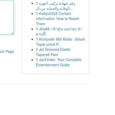
1
رقم شهادة تركيب أجهزة
الوقاية والحماية من ال...
1
Kodyub333 Contact
Information: How to Reach
Them
1
Jinx88: เข้าสู่ระบบง่ายๆ ทำ
ตามนี้!
1
Komputer Mid Kelas : Solusi
Tepat untuk P...
1
Jet Grooved Elastic
ort Page
Tapered Pant
1
JavFinder: Your Complete
Entertainment Guide