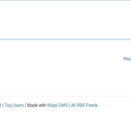
Rep
d
|
Top Users
| Made with
Kliqqi CMS
|
All RSS Feeds