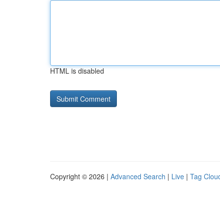
HTML is disabled
Copyright © 2026 |
Advanced Search
|
Live
|
Tag Clou