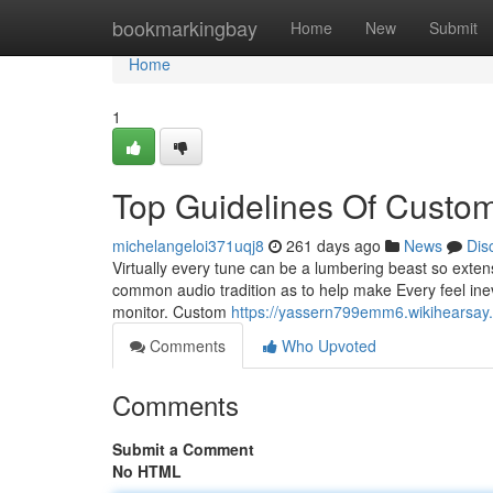
Home
bookmarkingbay
Home
New
Submit
Home
1
Top Guidelines Of Custo
michelangeloi371uqj8
261 days ago
News
Dis
Virtually every tune can be a lumbering beast so extens
common audio tradition as to help make Every feel inevit
monitor. Custom
https://yassern799emm6.wikihearsay
Comments
Who Upvoted
Comments
Submit a Comment
No HTML