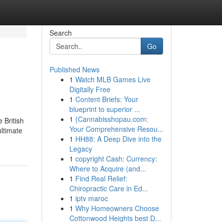
Search
Go
Published News
1
Watch MLB Games Live
Digitally Free
1
Content Briefs: Your
blueprint to superior ...
1
{Cannabisshopau.com:
 British
Your Comprehensive Resou...
ultimate
1
HH88: A Deep Dive into the
Legacy
1
copyright Cash: Currency:
Where to Acquire (and...
1
Find Real Relief:
Chiropractic Care in Ed...
1
iptv maroc
1
Why Homeowners Choose
Cottonwood Heights best D...