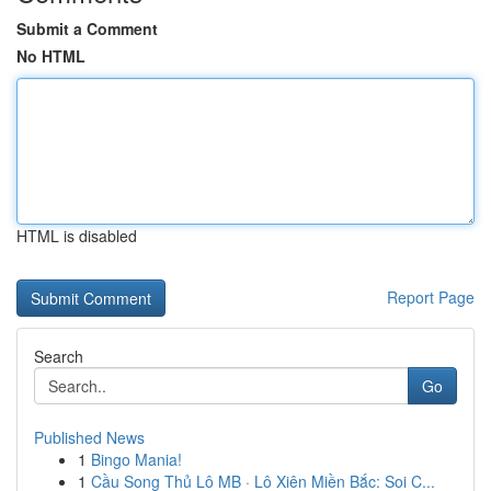
Submit a Comment
No HTML
HTML is disabled
Report Page
Search
Go
Published News
1
Bingo Mania!
1
Cầu Song Thủ Lô MB · Lô Xiên Miền Bắc: Soi C...