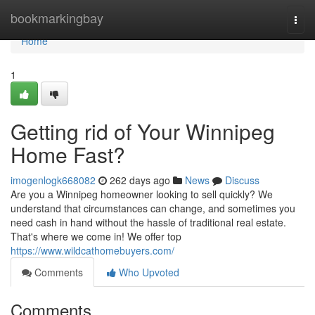
Home
bookmarkingbay
Togg
navi
Home
1
Getting rid of Your Winnipeg
Home Fast?
imogenlogk668082
262 days ago
News
Discuss
Are you a Winnipeg homeowner looking to sell quickly? We
understand that circumstances can change, and sometimes you
need cash in hand without the hassle of traditional real estate.
That's where we come in! We offer top
https://www.wildcathomebuyers.com/
Comments
Who Upvoted
Comments