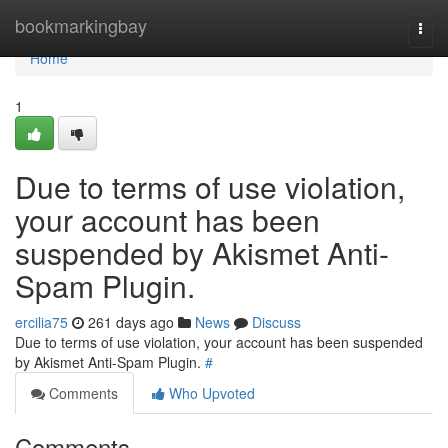
Home
bookmarkingbay
Togg
navi
Home
1
Due to terms of use violation,
your account has been
suspended by Akismet Anti-
Spam Plugin.
ercilia75
261 days ago
News
Discuss
Due to terms of use violation, your account has been suspended
by Akismet Anti-Spam Plugin.
#
Comments
Who Upvoted
Comments