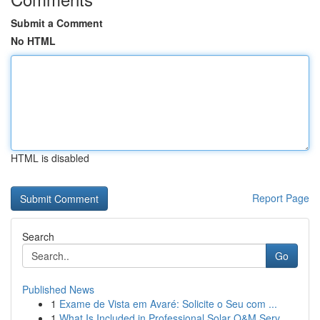
Submit a Comment
No HTML
HTML is disabled
Report Page
Search
Go
Published News
1
Exame de Vista em Avaré: Solicite o Seu com ...
1
What Is Included in Professional Solar O&M Serv...