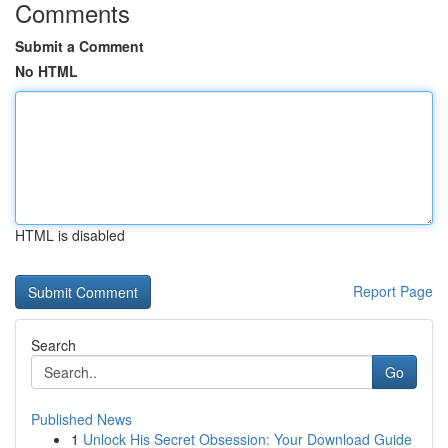
Comments
Submit a Comment
No HTML
HTML is disabled
Report Page
Search
Go
Published News
1
Unlock His Secret Obsession: Your Download Guide