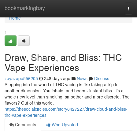
Home
bookmarkingbay
Togg
navi
Home
1
Draw, Share, and Bliss: THC
Vape Experiences
zoyazapo556205
248 days ago
News
Discuss
Stepping into the world of THC vaping is like taking a trip to
another dimension. You inhale, and boom - instant bliss. It's a
whole new level than smoking, smoother and more discrete. The
flavors? Out of this world,
https://thesocialcircles.com/story6427227/draw-cloud-and-bliss-
thc-vape-experiences
Comments
Who Upvoted