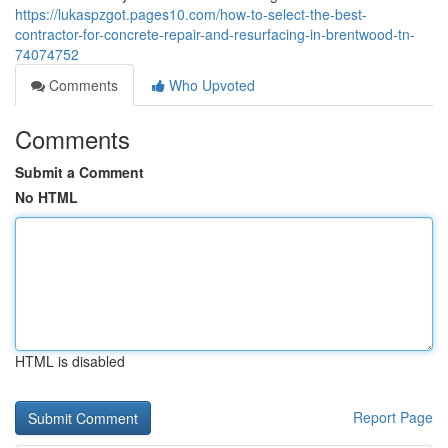
https://lukaspzgot.pages10.com/how-to-select-the-best-
contractor-for-concrete-repair-and-resurfacing-in-brentwood-tn-
74074752
Comments
Who Upvoted
Comments
Submit a Comment
No HTML
HTML is disabled
Report Page