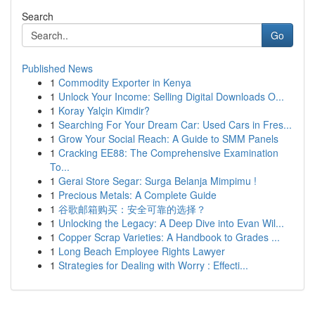
Search
Go
Published News
1
Commodity Exporter in Kenya
1
Unlock Your Income: Selling Digital Downloads O...
1
Koray Yalçin Kimdir?
1
Searching For Your Dream Car: Used Cars in Fres...
1
Grow Your Social Reach: A Guide to SMM Panels
1
Cracking EE88: The Comprehensive Examination
To...
1
Gerai Store Segar: Surga Belanja Mimpimu !
1
Precious Metals: A Complete Guide
1
谷歌邮箱购买：安全可靠的选择？
1
Unlocking the Legacy: A Deep Dive into Evan Wil...
1
Copper Scrap Varieties: A Handbook to Grades ...
1
Long Beach Employee Rights Lawyer
1
Strategies for Dealing with Worry : Effecti...