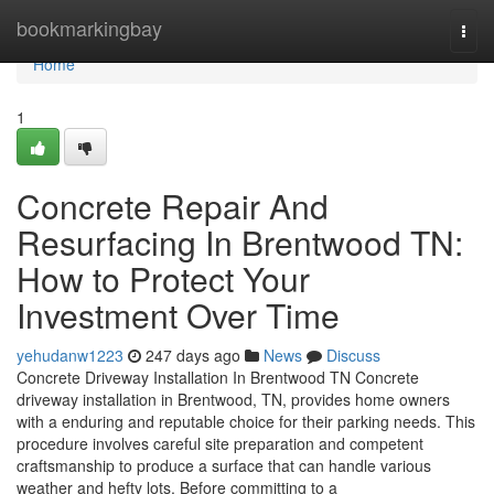
Home
bookmarkingbay
Togg
navi
Home
1
Concrete Repair And
Resurfacing In Brentwood TN:
How to Protect Your
Investment Over Time
yehudanw1223
247 days ago
News
Discuss
Concrete Driveway Installation In Brentwood TN Concrete
driveway installation in Brentwood, TN, provides home owners
with a enduring and reputable choice for their parking needs. This
procedure involves careful site preparation and competent
craftsmanship to produce a surface that can handle various
weather and hefty lots. Before committing to a