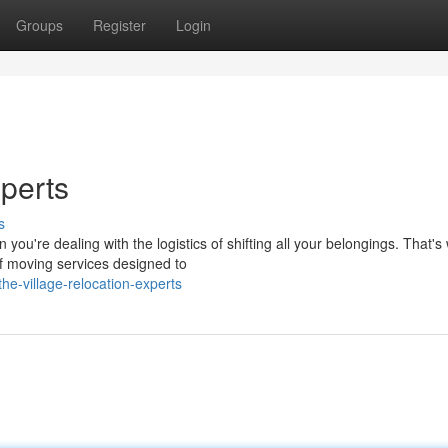
Groups
Register
Login
perts
s
you're dealing with the logistics of shifting all your belongings. That'
f moving services designed to
e-village-relocation-experts