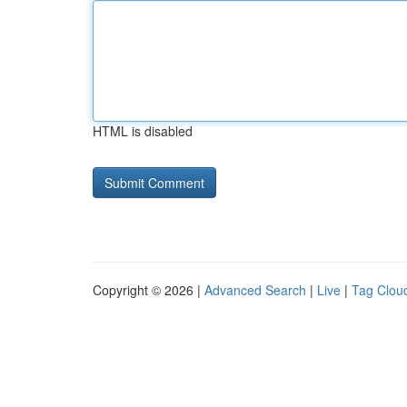
HTML is disabled
Copyright © 2026 |
Advanced Search
|
Live
|
Tag Clou