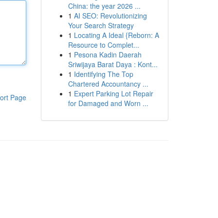
China: the year 2026 ...
1
AI SEO: Revolutionizing
Your Search Strategy
1
Locating A Ideal {Reborn: A
Resource to Complet...
1
Pesona Kadin Daerah
Sriwijaya Barat Daya : Kont...
1
Identifying The Top
Chartered Accountancy ...
1
Expert Parking Lot Repair
ort Page
for Damaged and Worn ...