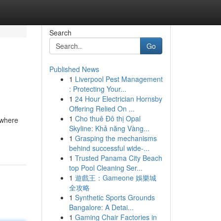
Search
Go
Published News
1
Liverpool Pest Management
: Protecting Your...
1
24 Hour Electrician Hornsby
Offering Relied On ...
1
Cho thuê Đô thị Opal
s where
Skyline: Khả năng Vàng...
1
Grasping the mechanisms
behind successful wide-...
1
Trusted Panama City Beach
top Pool Cleaning Ser...
1
遊戲王：Gameone 娛樂城
全攻略
1
Synthetic Sports Grounds
Bangalore: A Detai...
1
Gaming Chair Factories in