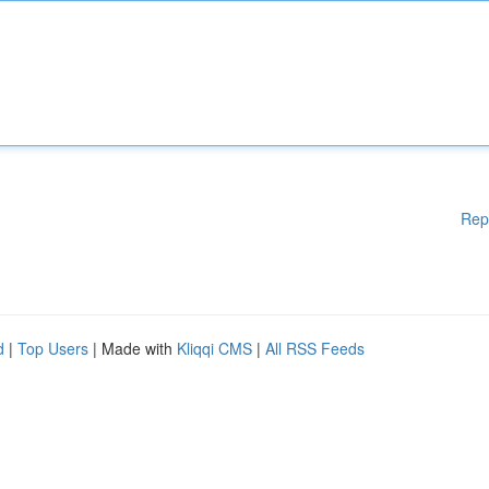
Rep
d
|
Top Users
| Made with
Kliqqi CMS
|
All RSS Feeds