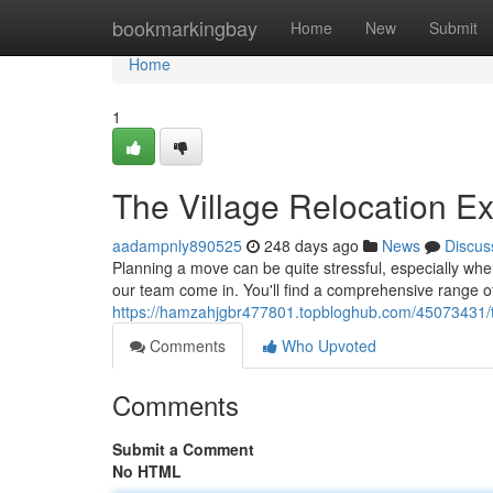
Home
bookmarkingbay
Home
New
Submit
Home
1
The Village Relocation Ex
aadampnly890525
248 days ago
News
Discus
Planning a move can be quite stressful, especially when 
our team come in. You'll find a comprehensive range o
https://hamzahjgbr477801.topbloghub.com/45073431/th
Comments
Who Upvoted
Comments
Submit a Comment
No HTML