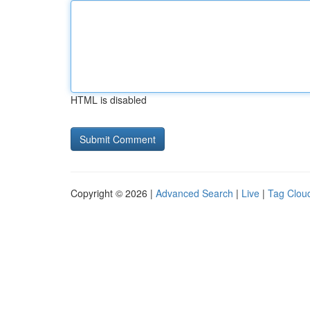
HTML is disabled
Copyright © 2026 |
Advanced Search
|
Live
|
Tag Clou