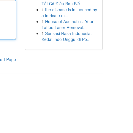
Tất Cả Điều Bạn Biế...
1
the disease is influenced by
a intricate m...
1
House of Aesthetics: Your
Tattoo Laser Removal...
1
Sensasi Rasa Indonesia:
Kedai Indo Unggul di Po...
ort Page