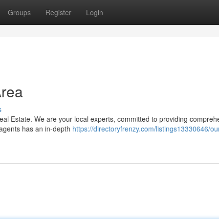
Groups
Register
Login
Area
s
n Real Estate. We are your local experts, committed to providing compreh
 agents has an in-depth
https://directoryfrenzy.com/listings13330646/ou