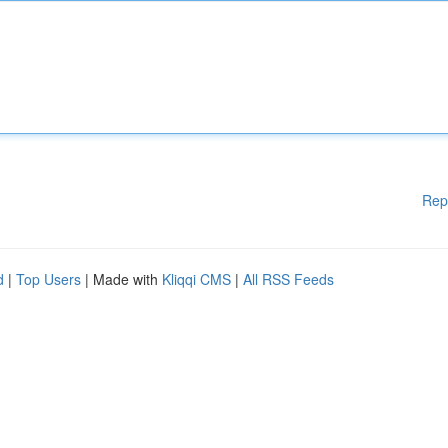
Rep
d
|
Top Users
| Made with
Kliqqi CMS
|
All RSS Feeds