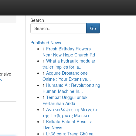
Search
Go
Published News
1
Fresh Birthday Flowers
Near New Hope Church Rd
1
What a hydraulic modular
trailer implies for la...
1
Acquire Drostanolone
ensive
Online : Your Extensive...
r-
1
Humanio AI: Revolutionizing
Human-Machine In...
1
Tempat Unggul untuk
Pertaruhan Anda
1
Ανακαλύψτε τη Μαγεία
της Ταβέρνας Μύτικα
1
Kolkata Fatafat Results:
Live News
1
Lk68.com: Trang Chủ và