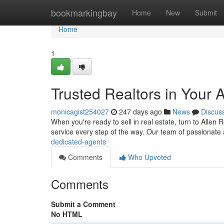
Home
bookmarkingbay
Home
New
Submit
Home
1
Trusted Realtors in Your 
monicagist254027
247 days ago
News
Discus
When you're ready to sell in real estate, turn to Alle
service every step of the way. Our team of passionate
dedicated-agents
Comments
Who Upvoted
Comments
Submit a Comment
No HTML