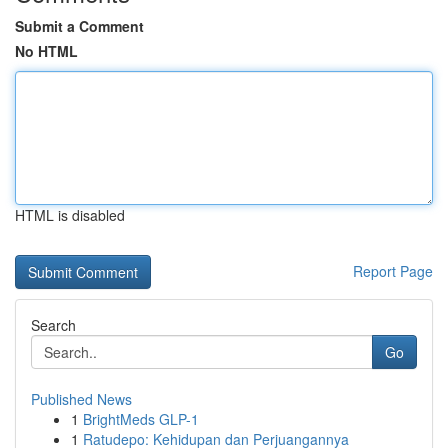
Submit a Comment
No HTML
HTML is disabled
Report Page
Search
Go
Published News
1
BrightMeds GLP-1
1
Ratudepo: Kehidupan dan Perjuangannya