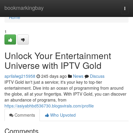
Home
bookmarkingbay
Togg
navi
Home
1
Unlock Your Entertainment
Universe with IPTV Gold
aprilalwg215958
245 days ago
News
Discuss
IPTV Gold isn't just a service; it's your key to top-tier
entertainment. Dive into an ocean of programming from around
the globe, all at your fingertips. With IPTV Gold, you can discover
an abundance of programs, from
https://asiyabhbd536730.blogsvirals.com/profile
Comments
Who Upvoted
Comments