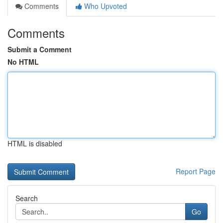
Comments
Who Upvoted
Comments
Submit a Comment
No HTML
HTML is disabled
Report Page
Search
Go