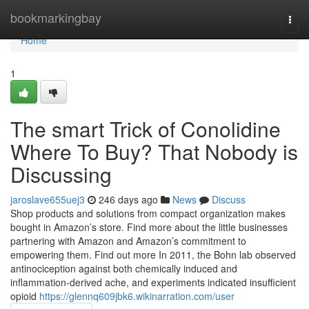
Home
bookmarkingbay
Togg
navi
Home
1
The smart Trick of Conolidine
Where To Buy? That Nobody is
Discussing
jaroslave655uej3
246 days ago
News
Discuss
Shop products and solutions from compact organization makes
bought in Amazon’s store. Find more about the little businesses
partnering with Amazon and Amazon’s commitment to
empowering them. Find out more In 2011, the Bohn lab observed
antinociception against both chemically induced and
inflammation-derived ache, and experiments indicated insufficient
opioid
https://glennq609jbk6.wikinarration.com/user