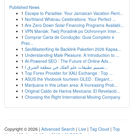
Published News
1
Escape to Paradise: Your Jamaican Vacation Rent...
1
Northland Whānau Celebrations: Your Perfect ...
1
Are Zero-Down Solar Financing Programs Availabl...
1
VPN Maniak: Twój Poradnik po Ochronnym Inter...
1
Comprar Carta de Condução: Guia Completo e
Prec...
1
SeoMasterKing ile Backlink Paketleri 2026 Kapsa...
1
Understanding Male Pleasure: A Introduction to ...
1
AI-Powered SEO : The Future of Online Adv...
1
تصميم تطبيقات علم الفلك في منطقة الشرق ا...
1
Top Forex Provider for XAU Exchange : Top ...
1
ASUS the Vivobook fourteen OLED : Elegant...
1
Marijuana in this urban area: A Increasing Prob...
1
Original Caldo de Harina Mexicana: El Revelació...
1
Choosing the Right International Moving Company
Copyright © 2026 |
Advanced Search
|
Live
|
Tag Cloud
|
Top