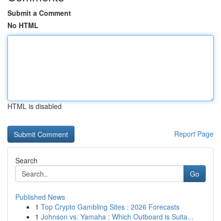
Submit a Comment
No HTML
HTML is disabled
Report Page
Search
Go
Published News
1
Top Crypto Gambling Sites : 2026 Forecasts
1
Johnson vs. Yamaha : Which Outboard is Suita...