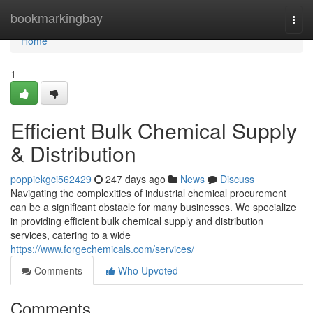
Home
bookmarkingbay
Togg
navi
Home
1
Efficient Bulk Chemical Supply
& Distribution
poppiekgci562429
247 days ago
News
Discuss
Navigating the complexities of industrial chemical procurement
can be a significant obstacle for many businesses. We specialize
in providing efficient bulk chemical supply and distribution
services, catering to a wide
https://www.forgechemicals.com/services/
Comments
Who Upvoted
Comments