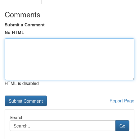
Comments
Submit a Comment
No HTML
HTML is disabled
Report Page
Search
Go