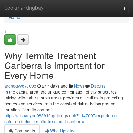
Home
bookmarkingbay
Togg
navi
Home
1
Why Termite Treatment
Canberra Is Important for
Every Home
arondgyv877098
247 days ago
News
Discuss
In the capital area, the unique combination of city structures
mixing with natural bush areas provides difficulties in protecting
homes and services from the constant risk of below ground
termites. Termite control in
https://aishaoynn085919.getblogs.net/71147007/experience-
safer-enduring-termite-treatment-canberra
Comments
Who Upvoted