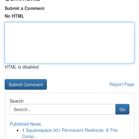
Submit a Comment
No HTML
HTML is disabled
Report Page
Search
Go
Published News
1
Squarespace 301 Permanent Redirects: A The
Comp...