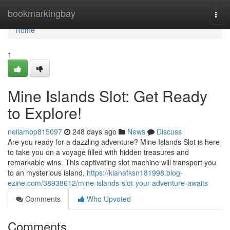
Home
bookmarkingbay
Togg
navi
Home
1
Mine Islands Slot: Get Ready
to Explore!
neilamop815097
248 days ago
News
Discuss
Are you ready for a dazzling adventure? Mine Islands Slot is here
to take you on a voyage filled with hidden treasures and
remarkable wins. This captivating slot machine will transport you
to an mysterious island,
https://kianafksn181998.blog-
ezine.com/38938612/mine-islands-slot-your-adventure-awaits
Comments
Who Upvoted
Comments