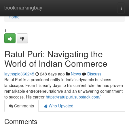
Home
bookmarkingbay
Togg
navi
Home
1
Ratul Puri: Navigating the
World of Indian Commerce
laytnspie360245
248 days ago
News
Discuss
Ratul Puri is a prominent entity in India's dynamic business
landscape. From his early days to his current role, he has proven
remarkable entrepreneurialdrive and an unwavering commitment
to success. His career
https://ratulpuri.substack.com/
Comments
Who Upvoted
Comments