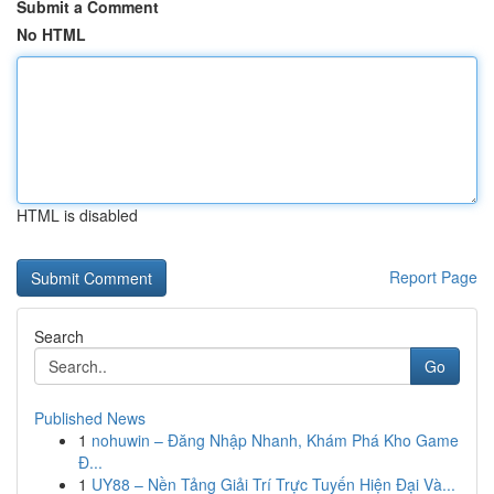
Submit a Comment
No HTML
HTML is disabled
Report Page
Search
Go
Published News
1
nohuwin – Đăng Nhập Nhanh, Khám Phá Kho Game
Đ...
1
UY88 – Nền Tảng Giải Trí Trực Tuyến Hiện Đại Và...