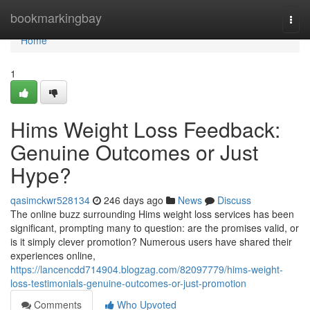
Home
bookmarkingbay
Togg
navi
Home
1
Hims Weight Loss Feedback:
Genuine Outcomes or Just
Hype?
qasimckwr528134
246 days ago
News
Discuss
The online buzz surrounding Hims weight loss services has been
significant, prompting many to question: are the promises valid, or
is it simply clever promotion? Numerous users have shared their
experiences online,
https://lancencdd714904.blogzag.com/82097779/hims-weight-
loss-testimonials-genuine-outcomes-or-just-promotion
Comments
Who Upvoted