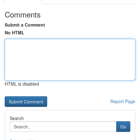
Comments
Submit a Comment
No HTML
HTML is disabled
Report Page
Search
Go