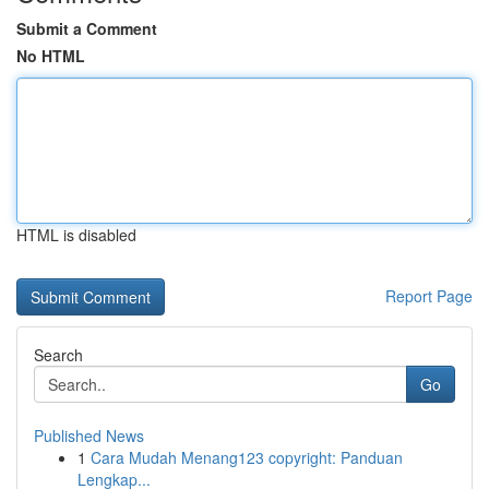
Submit a Comment
No HTML
HTML is disabled
Report Page
Search
Go
Published News
1
Cara Mudah Menang123 copyright: Panduan
Lengkap...