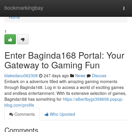
Home
bookmarkingbay
Togg
navi
Home
1
Enter Baginda168 Portal: Your
Gateway to Gaming Fun
blakedacu062308
247 days ago
News
Discuss
Embark on a adventure filled with amazing gaming moments
through Baginda168. Log in to access a world of exciting games
and endless entertainment. With its extensive selection of games,
Baginda168 has something for
https://albertbygx358656.popup-
blog.com/profile
Comments
Who Upvoted
Comments