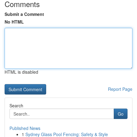
Comments
Submit a Comment
No HTML
HTML is disabled
Report Page
Search
Go
Published News
1
Sydney Glass Pool Fencing: Safety & Style