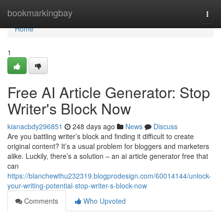
Home
bookmarkingbay
Togg
navi
Home
1
Free AI Article Generator: Stop
Writer's Block Now
kianacbdy296851
248 days ago
News
Discuss
Are you battling writer’s block and finding it difficult to create
original content? It’s a usual problem for bloggers and marketers
alike. Luckily, there’s a solution – an ai article generator free that
can
https://blanchewthu232319.blogprodesign.com/60014144/unlock-
your-writing-potential-stop-writer-s-block-now
Comments
Who Upvoted