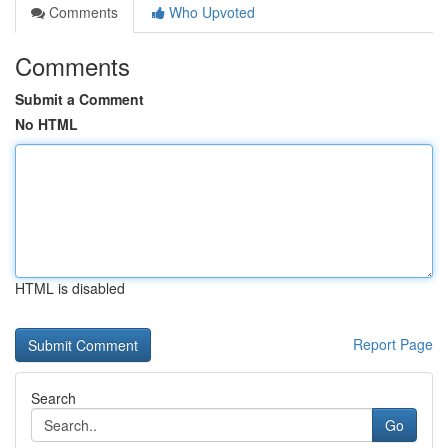
Comments
Who Upvoted
Comments
Submit a Comment
No HTML
HTML is disabled
Report Page
Search
Go