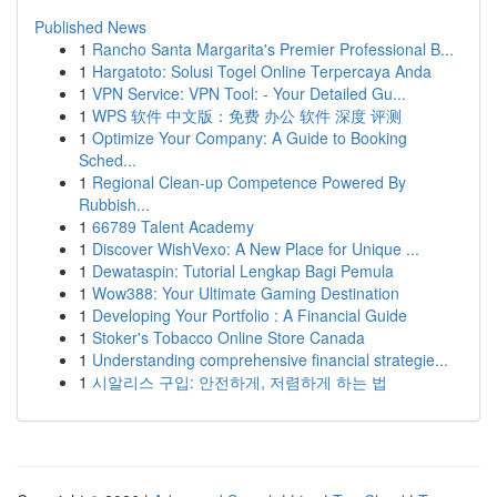
Published News
1
Rancho Santa Margarita's Premier Professional B...
1
Hargatoto: Solusi Togel Online Terpercaya Anda
1
VPN Service: VPN Tool: - Your Detailed Gu...
1
WPS 软件 中文版：免费 办公 软件 深度 评测
1
Optimize Your Company: A Guide to Booking
Sched...
1
Regional Clean-up Competence Powered By
Rubbish...
1
66789 Talent Academy
1
Discover WishVexo: A New Place for Unique ...
1
Dewataspin: Tutorial Lengkap Bagi Pemula
1
Wow388: Your Ultimate Gaming Destination
1
Developing Your Portfolio : A Financial Guide
1
Stoker's Tobacco Online Store Canada
1
Understanding comprehensive financial strategie...
1
시알리스 구입: 안전하게, 저렴하게 하는 법