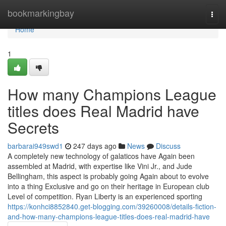
Home
bookmarkingbay
Togg
navi
Home
1
How many Champions League
titles does Real Madrid have
Secrets
barbarai949swd1
247 days ago
News
Discuss
A completely new technology of galaticos have Again been
assembled at Madrid, with expertise like Vini Jr., and Jude
Bellingham, this aspect is probably going Again about to evolve
into a thing Exclusive and go on their heritage in European club
Level of competition. Ryan Liberty is an experienced sporting
https://konhci8852840.get-blogging.com/39260008/details-fiction-
and-how-many-champions-league-titles-does-real-madrid-have