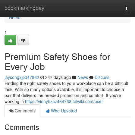
Home
bookmarkingbay
Togg
navi
Home
1
Premium Safety Shoes for
Every Job
jaysongxjp047882
247 days ago
News
Discuss
Finding the right safety shoes to your workplace can be a difficult
task. With so many options available, it's important to choose a
pair that delivers the needed protection and comfort. If you're
working in
https://vinnyhzaz484738.tdlwiki.com/user
Comments
Who Upvoted
Comments