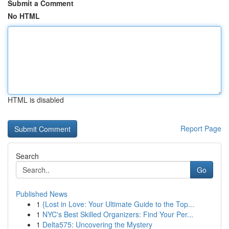
Submit a Comment
No HTML
HTML is disabled
Report Page
Search
Go
Published News
1
{Lost in Love: Your Ultimate Guide to the Top...
1
NYC's Best Skilled Organizers: Find Your Per...
1
Delta575: Uncovering the Mystery