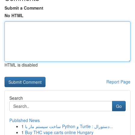
Submit a Comment
No HTML
HTML is disabled
Report Page
Search
Go
Published News
1
ساخت سیستم مار با Python و Turtle : دستورال...
1
Buy THC vape carts online Hungary