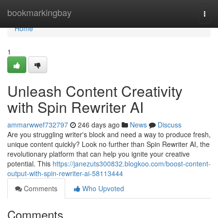
Home
bookmarkingbay
Togg
navi
Home
1
Unleash Content Creativity
with Spin Rewriter AI
ammarwwef732797
246 days ago
News
Discuss
Are you struggling writer's block and need a way to produce fresh,
unique content quickly? Look no further than Spin Rewriter AI, the
revolutionary platform that can help you ignite your creative
potential. This
https://janezuts300832.blogkoo.com/boost-content-
output-with-spin-rewriter-ai-58113444
Comments
Who Upvoted
Comments