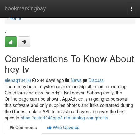
Home
bookmarkingbay
Togg
navi
Home
1
Considerations To Know About
hey tv
elenaq134llj6
244 days ago
News
Discuss
There may be an mysterious relationship situation concerning
Cloudflare and also the origin Net server. Subsequently, the
Online page can't be shown. AppAdvice isn't going to personal
this software and only supplies photos and links contained during
the iTunes Lookup API, to assist our buyers discover the best
apps to
https://actort246qpo8.rimmablog.com/profile
Comments
Who Upvoted