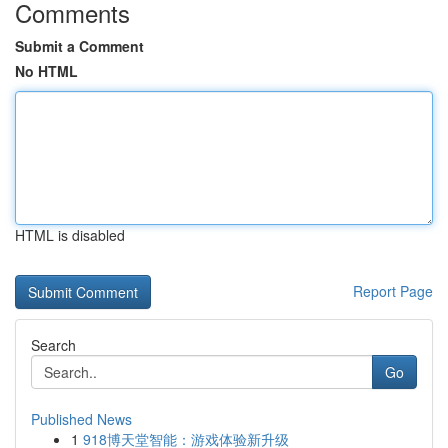
Comments
Submit a Comment
No HTML
HTML is disabled
Report Page
Search
Go
Published News
1
918博天堂智能：游戏体验新升级