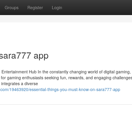
Groups
Register
Login
 sara777 app
 Entertainment Hub In the constantly changing world of digital gaming,
for gaming enthusiasts seeking fun, rewards, and engaging challenges
 integrates a diverse
g.com/19463920/essential-things-you-must-know-on-sara777-app