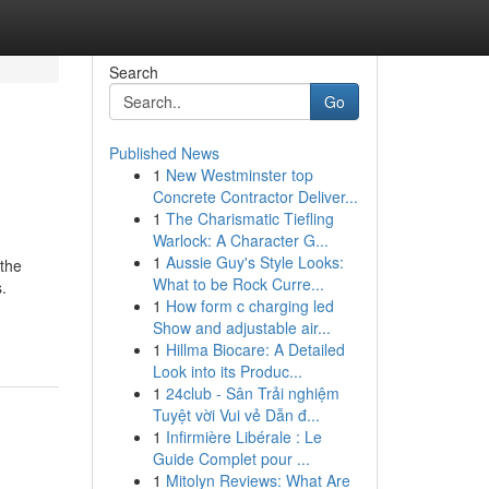
Search
Go
Published News
1
New Westminster top
Concrete Contractor Deliver...
1
The Charismatic Tiefling
Warlock: A Character G...
1
Aussie Guy's Style Looks:
 the
What to be Rock Curre...
.
1
How form c charging led
Show and adjustable air...
1
Hillma Biocare: A Detailed
Look into its Produc...
1
24club - Sân Trải nghiệm
Tuyệt vời Vui vẻ Dẫn đ...
1
Infirmière Libérale : Le
Guide Complet pour ...
1
Mitolyn Reviews: What Are