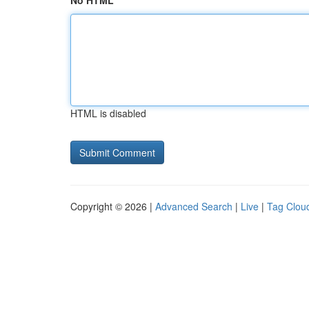
No HTML
HTML is disabled
Copyright © 2026 |
Advanced Search
|
Live
|
Tag Clou