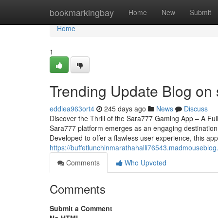
Home
bookmarkingbay
Home
New
Submit
Home
1
Trending Update Blog on
eddiea963ort4
245 days ago
News
Discuss
Discover the Thrill of the Sara777 Gaming App – A Full
Sara777 platform emerges as an engaging destination 
Developed to offer a flawless user experience, this app
https://buffetlunchinmarathahalli76543.madmouseblo
Comments
Who Upvoted
Comments
Submit a Comment