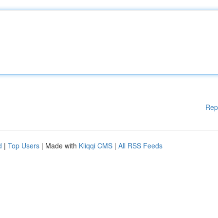
Rep
d
|
Top Users
| Made with
Kliqqi CMS
|
All RSS Feeds