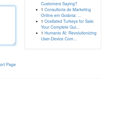
Customers Saying?
1
Consultoria de Marketing
Online em Goiânia: ...
1
Ocellated Turkeys for Sale:
Your Complete Gui...
1
Humanio AI: Revolutionizing
User-Device Com...
ort Page