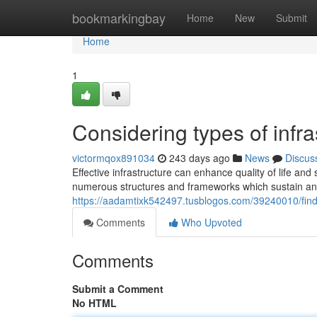
Home
bookmarkingbay
Home
New
Submit
Home
1
Considering types of infr
victormqox891034
243 days ago
News
Discus
Effective infrastructure can enhance quality of life an
numerous structures and frameworks which sustain an
https://aadamtixk542497.tusblogos.com/39240010/find
Comments
Who Upvoted
Comments
Submit a Comment
No HTML