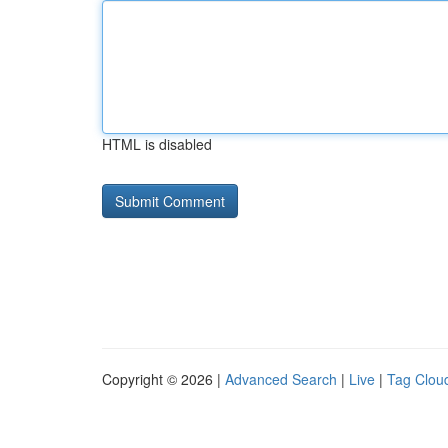
HTML is disabled
Copyright © 2026 |
Advanced Search
|
Live
|
Tag Clou