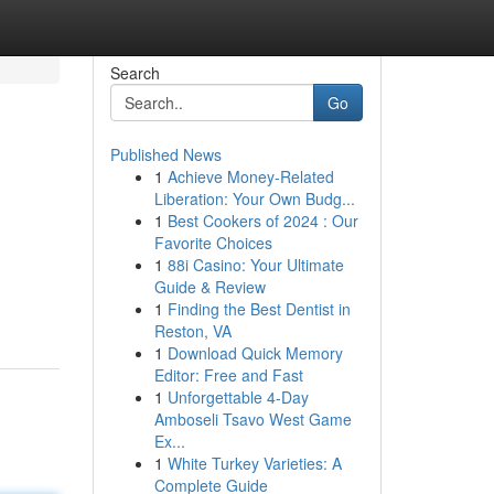
Search
Go
Published News
1
Achieve Money-Related
Liberation: Your Own Budg...
1
Best Cookers of 2024 : Our
Favorite Choices
1
88i Casino: Your Ultimate
Guide & Review
1
Finding the Best Dentist in
Reston, VA
1
Download Quick Memory
Editor: Free and Fast
1
Unforgettable 4-Day
Amboseli Tsavo West Game
Ex...
1
White Turkey Varieties: A
Complete Guide