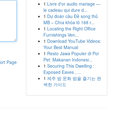
1
Livre d'or audio mariage —
le cadeau qui dure d...
1
Dự đoán cầu Đề song thủ
MB – Chìa khóa lô 168 r...
1
Locating the Right Office
Furnishings Ven...
1
Download YouTube Videos:
Your Best Manual
1
Resto Jawa Populer di Poi
Pet: Makanan Indonesi...
ort Page
1
Securing This Dwelling :
Exposed Eaves , ...
1
제주 밤 문화 밤을 즐기는 완
벽한 가이드