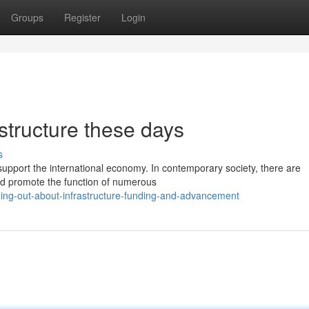
Groups
Register
Login
astructure these days
s
d support the international economy. In contemporary society, there are
d promote the function of numerous
ing-out-about-infrastructure-funding-and-advancement