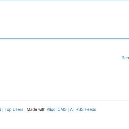
Rep
d
|
Top Users
| Made with
Kliqqi CMS
|
All RSS Feeds