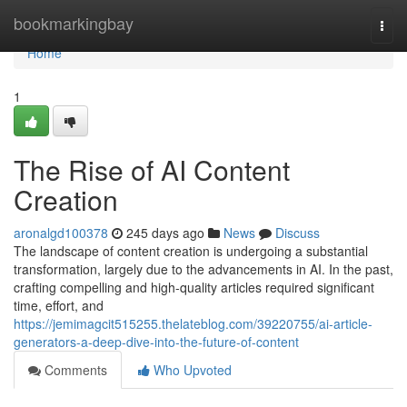
Home
bookmarkingbay
Togg
navi
Home
1
The Rise of AI Content
Creation
aronalgd100378
245 days ago
News
Discuss
The landscape of content creation is undergoing a substantial
transformation, largely due to the advancements in AI. In the past,
crafting compelling and high-quality articles required significant
time, effort, and
https://jemimagcit515255.thelateblog.com/39220755/ai-article-
generators-a-deep-dive-into-the-future-of-content
Comments
Who Upvoted