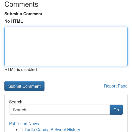
Comments
Submit a Comment
No HTML
HTML is disabled
Report Page
Search
Go
Published News
1
Turtle Candy: A Sweet History