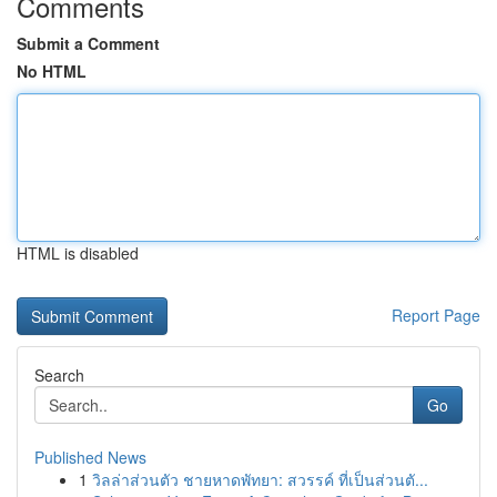
Comments
Submit a Comment
No HTML
HTML is disabled
Report Page
Search
Go
Published News
1
วิลล่าส่วนตัว ชายหาดพัทยา: สวรรค์ ที่เป็นส่วนตั...