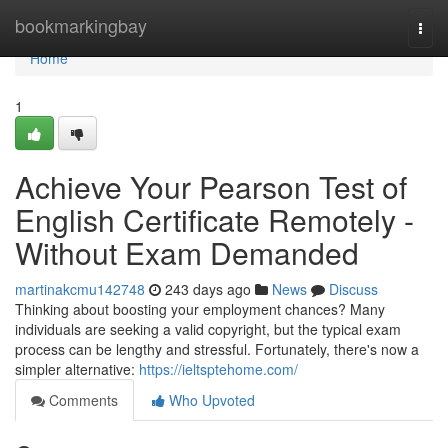
Home
bookmarkingbay
Togg
navi
Home
1
Achieve Your Pearson Test of
English Certificate Remotely -
Without Exam Demanded
martinakcmu142748
243 days ago
News
Discuss
Thinking about boosting your employment chances? Many
individuals are seeking a valid copyright, but the typical exam
process can be lengthy and stressful. Fortunately, there's now a
simpler alternative:
https://ieltsptehome.com/
Comments
Who Upvoted