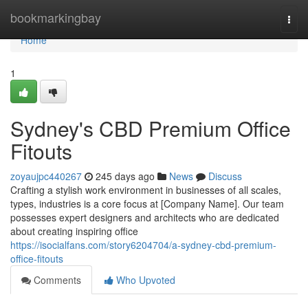
Home
bookmarkingbay
Togg
navi
Home
1
Sydney's CBD Premium Office
Fitouts
zoyaujpc440267
245 days ago
News
Discuss
Crafting a stylish work environment in businesses of all scales,
types, industries is a core focus at [Company Name]. Our team
possesses expert designers and architects who are dedicated
about creating inspiring office
https://isocialfans.com/story6204704/a-sydney-cbd-premium-
office-fitouts
Comments
Who Upvoted