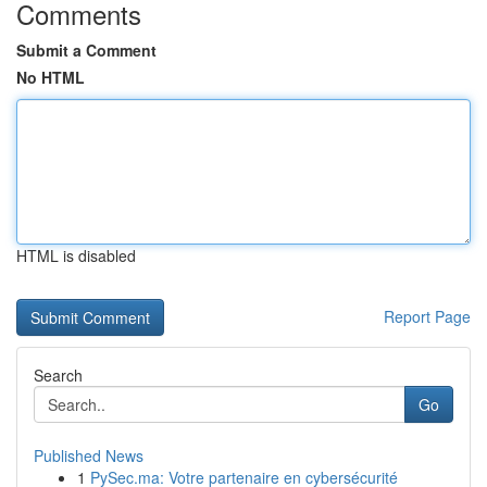
Comments
Submit a Comment
No HTML
HTML is disabled
Report Page
Search
Go
Published News
1
PySec.ma: Votre partenaire en cybersécurité