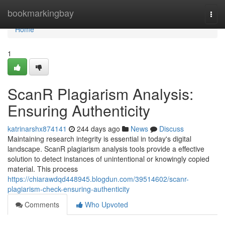
Home
bookmarkingbay
Togg
navi
Home
1
ScanR Plagiarism Analysis:
Ensuring Authenticity
katrinarshx874141
244 days ago
News
Discuss
Maintaining research integrity is essential in today's digital
landscape. ScanR plagiarism analysis tools provide a effective
solution to detect instances of unintentional or knowingly copied
material. This process
https://chiarawdqd448945.blogdun.com/39514602/scanr-
plagiarism-check-ensuring-authenticity
Comments
Who Upvoted