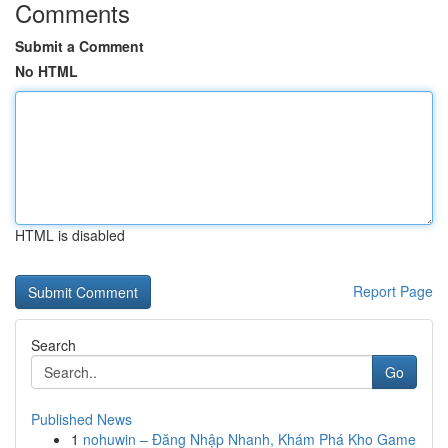
Comments
Submit a Comment
No HTML
HTML is disabled
Report Page
Search
Go
Published News
1
nohuwin – Đăng Nhập Nhanh, Khám Phá Kho Game