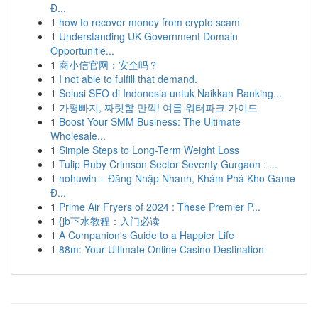
Đ...
1
how to recover money from crypto scam
1
Understanding UK Government Domain
Opportunitie...
1
商小信官网：安全吗？
1
I not able to fulfill that demand.
1
Solusi SEO di Indonesia untuk Naikkan Ranking...
1
가평빠지, 짜릿함 만끽! 여름 워터파크 가이드
1
Boost Your SMM Business: The Ultimate
Wholesale...
1
Simple Steps to Long-Term Weight Loss
1
Tulip Ruby Crimson Sector Seventy Gurgaon : ...
1
nohuwin – Đăng Nhập Nhanh, Khám Phá Kho Game
Đ...
1
Prime Air Fryers of 2024 : These Premier P...
1
{jb下水教程：入门必读
1
A Companion's Guide to a Happier Life
1
88m: Your Ultimate Online Casino Destination