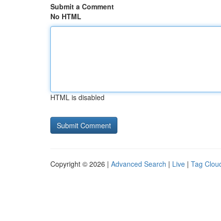
Submit a Comment
No HTML
HTML is disabled
Copyright © 2026 |
Advanced Search
|
Live
|
Tag Clou