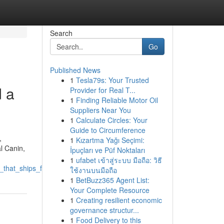
Search
Go
Published News
1
Tesla79s: Your Trusted
d a
Provider for Real T...
1
Finding Reliable Motor Oil
Suppliers Near You
1
Calculate Circles: Your
Guide to Circumference
,
1
Kızartma Yağı Seçimi:
l Canin,
İpuçları ve Püf Noktaları
1
ufabet เข้าสู่ระบบ มือถือ: วิธี
at_ships_fast_and_lists_distinct_costs
ใช้งานบนมือถือ
1
BetBuzz365 Agent List:
Your Complete Resource
1
Creating resilient economic
governance structur...
1
Food Delivery to this