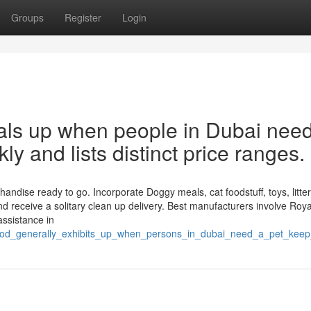
Groups
Register
Login
eals up when people in Dubai nee
kly and lists distinct price ranges.
andise ready to go. Incorporate Doggy meals, cat foodstuff, toys, litter
 receive a solitary clean up delivery. Best manufacturers involve Roya
assistance in
ood_generally_exhibits_up_when_persons_in_dubai_need_a_pet_keep_th