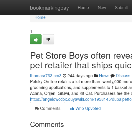
Home
bookmarkingbay
Home
New
Submit
Home
1
Pet Store Boys often rev
pet retailer that ships quic
thomasr763tcm3
244 days ago
News
Discuss
Petsky On line retains a lot more than twenty,000 merch
grooming applications, and supplements to 1 basket and
Acana, Orijen, GiGwi, and Kit Cat. Purchasers fee the 
https://angelowccbx.ouyawiki.com/1958145/dubaipetf
Comments
Who Upvoted
Comments