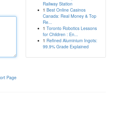
Railway Station
1
Best Online Casinos
Canada: Real Money & Top
Re...
1
Toronto Robotics Lessons
for Children : En...
1
Refined Aluminium Ingots:
99.9% Grade Explained
ort Page