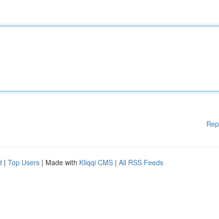
Rep
d
|
Top Users
| Made with
Kliqqi CMS
|
All RSS Feeds