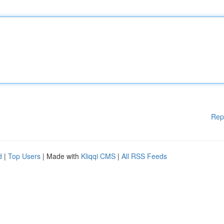
Rep
d
|
Top Users
| Made with
Kliqqi CMS
|
All RSS Feeds