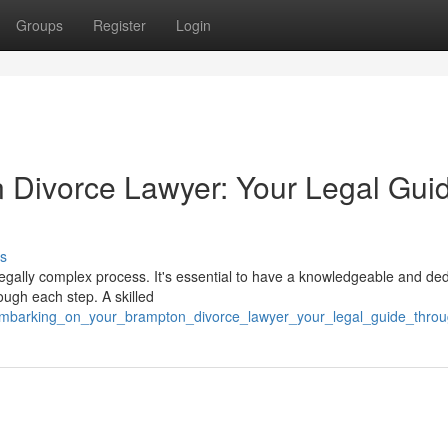
Groups
Register
Login
 Divorce Lawyer: Your Legal Gui
s
legally complex process. It's essential to have a knowledgeable and de
ough each step. A skilled
/embarking_on_your_brampton_divorce_lawyer_your_legal_guide_thro