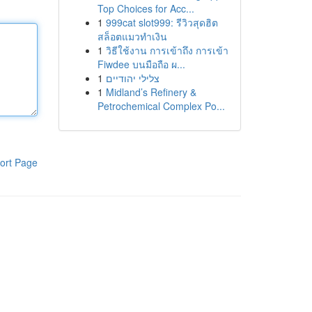
Top Choices for Acc...
1
999cat slot999: รีวิวสุดฮิต
สล็อตแมวทำเงิน
1
วิธีใช้งาน การเข้าถึง การเข้า
Fiwdee บนมือถือ ผ...
1
צלילי יהודיים
1
Midland’s Refinery &
Petrochemical Complex Po...
ort Page