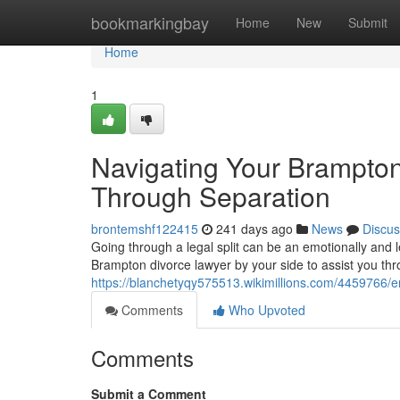
Home
bookmarkingbay
Home
New
Submit
Home
1
Navigating Your Brampton
Through Separation
brontemshf122415
241 days ago
News
Discus
Going through a legal split can be an emotionally and 
Brampton divorce lawyer by your side to assist you thr
https://blanchetyqy575513.wikimillions.com/4459766
Comments
Who Upvoted
Comments
Submit a Comment