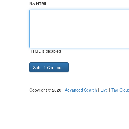
No HTML
HTML is disabled
Copyright © 2026 |
Advanced Search
|
Live
|
Tag Clou