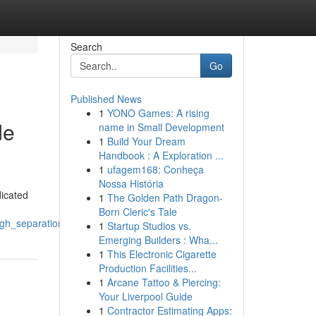
Search
Go
Published News
1
YONO Games: A rising
de
name in Small Development
1
Build Your Dream
Handbook : A Exploration ...
1
ufagem168: Conheça
Nossa História
dicated
1
The Golden Path Dragon-
Born Cleric's Tale
ugh_separation
1
Startup Studios vs.
Emerging Builders : Wha...
1
This Electronic Cigarette
Production Facilities...
1
Arcane Tattoo & Piercing:
Your Liverpool Guide
1
Contractor Estimating Apps: