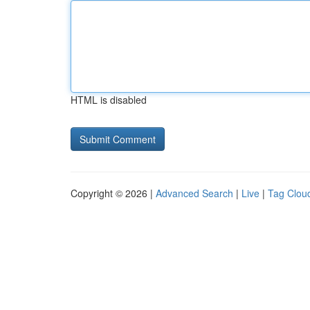
HTML is disabled
Copyright © 2026 |
Advanced Search
|
Live
|
Tag Clou