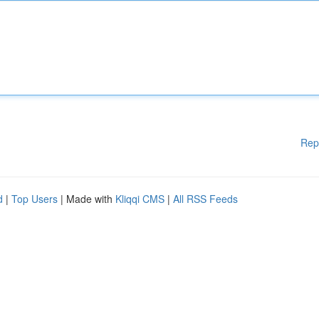
Rep
d
|
Top Users
| Made with
Kliqqi CMS
|
All RSS Feeds