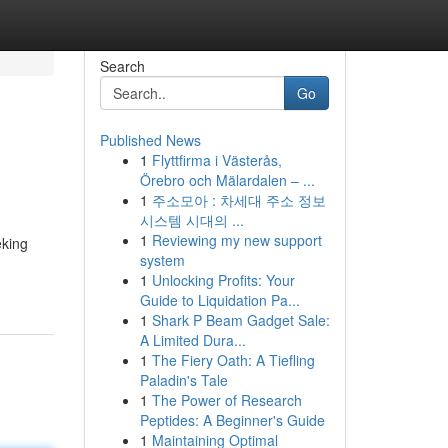
Search
Go
Published News
1
Flyttfirma i Västerås,
Örebro och Mälardalen – ...
1
주소모아 : 차세대 주소 정보
시스템 시대의 ...
1
Reviewing my new support
eking
system
1
Unlocking Profits: Your
Guide to Liquidation Pa...
1
Shark P Beam Gadget Sale:
A Limited Dura...
1
The Fiery Oath: A Tiefling
Paladin's Tale
1
The Power of Research
Peptides: A Beginner's Guide
1
Maintaining Optimal