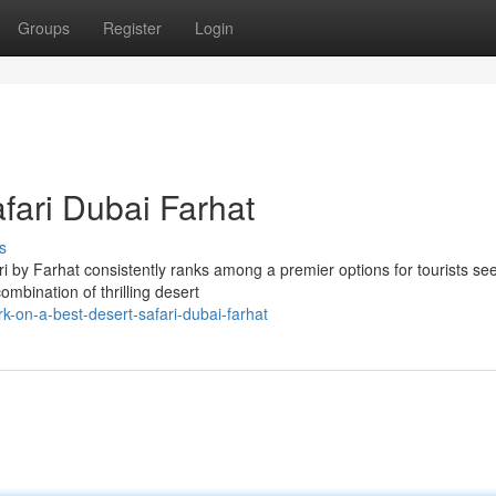
Groups
Register
Login
fari Dubai Farhat
s
i by Farhat consistently ranks among a premier options for tourists se
ombination of thrilling desert
-on-a-best-desert-safari-dubai-farhat