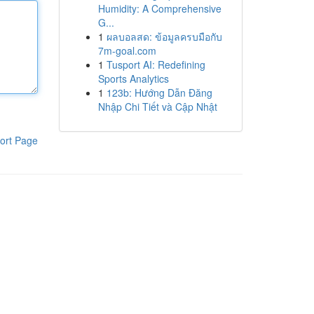
Humidity: A Comprehensive
G...
1
ผลบอลสด: ข้อมูลครบมือกับ
7m-goal.com
1
Tusport AI: Redefining
Sports Analytics
1
123b: Hướng Dẫn Đăng
Nhập Chi Tiết và Cập Nhật
ort Page