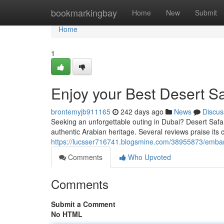
Home
bookmarkingbay
Home
New
Submit
Home
1
Enjoy your Best Desert Sa
brontemyjb911165
242 days ago
News
Discus
Seeking an unforgettable outing in Dubai? Desert Safar
authentic Arabian heritage. Several reviews praise its c
https://lucsser716741.blogsmine.com/38955873/embark
Comments
Who Upvoted
Comments
Submit a Comment
No HTML